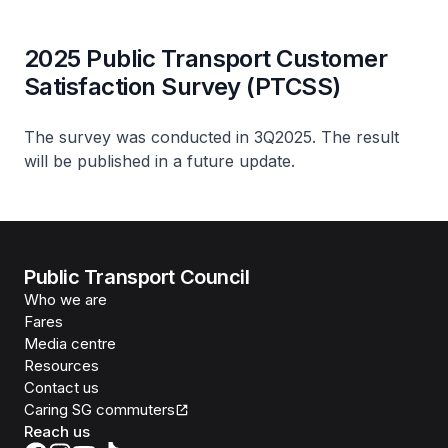
2025 Public Transport Customer
Satisfaction Survey (PTCSS)
The survey was conducted in 3Q2025. The result
will be published in a future update.
Public Transport Council
Who we are
Fares
Media centre
Resources
Contact us
Caring SG commuters
Reach us