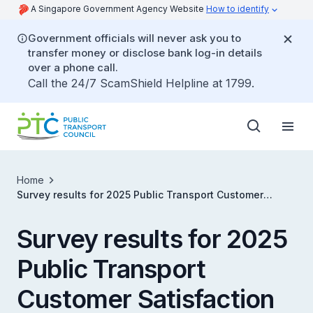
A Singapore Government Agency Website
How to identify
Government officials will never ask you to
transfer money or disclose bank log-in details
over a phone call.
Call the 24/7 ScamShield Helpline at 1799.
Home
Survey results for 2025 Public Transport Customer
Satisfaction Survey (PTCSS)
Survey results for 2025
Public Transport
Customer Satisfaction