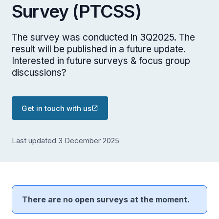
Survey (PTCSS)
The survey was conducted in 3Q2025. The
result will be published in a future update.
Interested in future surveys & focus group
discussions?
Get in touch with us
Last updated 3 December 2025
There are no open surveys at the moment.