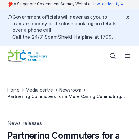
A Singapore Government Agency Website
How to identify
Government officials will never ask you to
transfer money or disclose bank log-in details
over a phone call.
Call the 24/7 ScamShield Helpline at 1799.
Home
Media centre
Newsroom
Partnering Commuters for a More Caring Commuting
Culture
News releases
Partnering Commuters for a