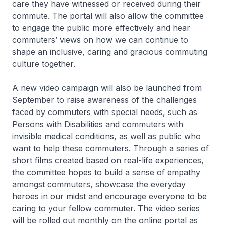
care they have witnessed or received during their
commute. The portal will also allow the committee
to engage the public more effectively and hear
commuters’ views on how we can continue to
shape an inclusive, caring and gracious commuting
culture together.
A new video campaign will also be launched from
September to raise awareness of the challenges
faced by commuters with special needs, such as
Persons with Disabilities and commuters with
invisible medical conditions, as well as public who
want to help these commuters. Through a series of
short films created based on real-life experiences,
the committee hopes to build a sense of empathy
amongst commuters, showcase the everyday
heroes in our midst and encourage everyone to be
caring to your fellow commuter. The video series
will be rolled out monthly on the online portal as