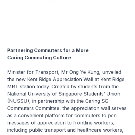
Partnering Commuters for a More
Caring Commuting Culture
Minister for Transport, Mr Ong Ye Kung, unveiled
the new Kent Ridge Appreciation Wall at Kent Ridge
MRT station today. Created by students from the
National University of Singapore Students’ Union
(NUSSU), in partnership with the Caring SG
Commuters Committee, the appreciation wall serves
as a convenient platform for commuters to pen
messages of appreciation to frontline workers,
including public transport and healthcare workers,