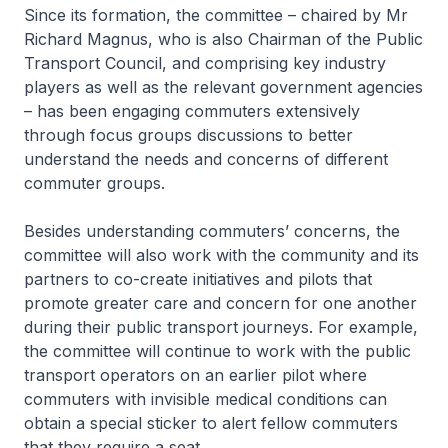
Since its formation, the committee – chaired by Mr
Richard Magnus, who is also Chairman of the Public
Transport Council, and comprising key industry
players as well as the relevant government agencies
– has been engaging commuters extensively
through focus groups discussions to better
understand the needs and concerns of different
commuter groups.
Besides understanding commuters’ concerns, the
committee will also work with the community and its
partners to co-create initiatives and pilots that
promote greater care and concern for one another
during their public transport journeys. For example,
the committee will continue to work with the public
transport operators on an earlier pilot where
commuters with invisible medical conditions can
obtain a special sticker to alert fellow commuters
that they require a seat.