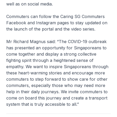
well as on social media.
Commuters can follow the Caring SG Commuters
Facebook and Instagram pages to stay updated on
the launch of the portal and the video series.
Mr Richard Magnus said: “The COVID-19 outbreak
has presented an opportunity for Singaporeans to
come together and display a strong collective
fighting spirit through a heightened sense of
empathy. We want to inspire Singaporeans through
these heart-warming stories and encourage more
commuters to step forward to show care for other
commuters, especially those who may need more
help in their daily journeys. We invite commuters to
come on board this journey and create a transport
system that is truly accessible to all.”