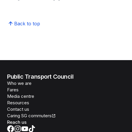
Back to top
Public Transport Council
Who we are
Fares
Media centre
Resources
Contact us
Caring SG commuters
Reach us