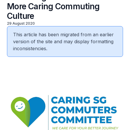
More Caring Commuting
Culture
29 August 2020
This article has been migrated from an earlier
version of the site and may display formatting
inconsistencies.