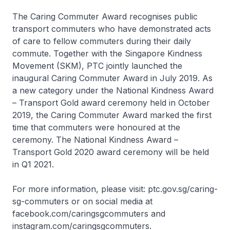
The Caring Commuter Award recognises public
transport commuters who have demonstrated acts
of care to fellow commuters during their daily
commute. Together with the Singapore Kindness
Movement (SKM), PTC jointly launched the
inaugural Caring Commuter Award in July 2019. As
a new category under the National Kindness Award
– Transport Gold award ceremony held in October
2019, the Caring Commuter Award marked the first
time that commuters were honoured at the
ceremony. The National Kindness Award –
Transport Gold 2020 award ceremony will be held
in Q1 2021.
For more information, please visit: ptc.gov.sg/caring-
sg-commuters or on social media at
facebook.com/caringsgcommuters and
instagram.com/caringsgcommuters.