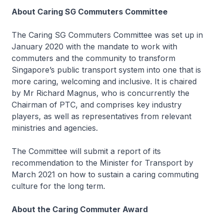
About Caring SG Commuters Committee
The Caring SG Commuters Committee was set up in
January 2020 with the mandate to work with
commuters and the community to transform
Singapore’s public transport system into one that is
more caring, welcoming and inclusive. It is chaired
by Mr Richard Magnus, who is concurrently the
Chairman of PTC, and comprises key industry
players, as well as representatives from relevant
ministries and agencies.
The Committee will submit a report of its
recommendation to the Minister for Transport by
March 2021 on how to sustain a caring commuting
culture for the long term.
About the Caring Commuter Award