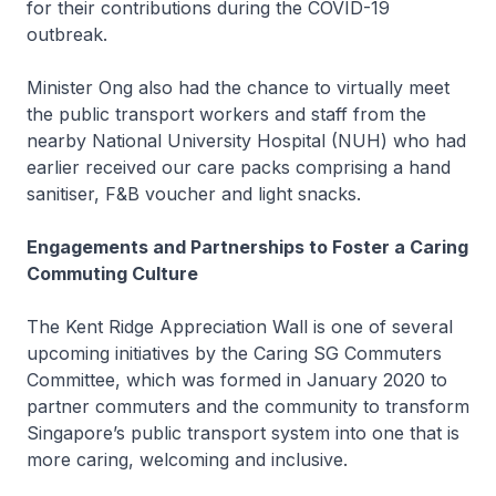
for their contributions during the COVID-19
outbreak.
Minister Ong also had the chance to virtually meet
the public transport workers and staff from the
nearby National University Hospital (NUH) who had
earlier received our care packs comprising a hand
sanitiser, F&B voucher and light snacks.
Engagements and Partnerships to Foster a Caring
Commuting Culture
The Kent Ridge Appreciation Wall is one of several
upcoming initiatives by the Caring SG Commuters
Committee, which was formed in January 2020 to
partner commuters and the community to transform
Singapore’s public transport system into one that is
more caring, welcoming and inclusive.