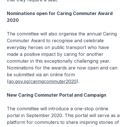
Nominations open for Caring Commuter Award
2020
The committee will also organise the annual Caring
Commuter Award to recognise and celebrate
everyday heroes on public transport who have
made a positive impact by caring for another
commuter in this exceptionally challenging year.
Nominations for the awards are now open and can
be submitted via an online form
(
go.gov.sg/caringcommuter2020
).
New Caring Commuter Portal and Campaign
The committee will introduce a one-stop online
portal in September 2020. This portal will serve as a
platform for commuters to share inspiring stories of