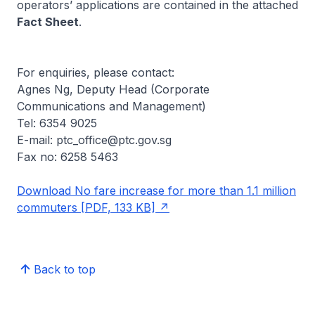
operators’ applications are contained in the attached
Fact Sheet
.
For enquiries, please contact:
Agnes Ng, Deputy Head (Corporate
Communications and Management)
Tel: 6354 9025
E-mail: ptc_office@ptc.gov.sg
Fax no: 6258 5463
Download No fare increase for more than 1.1 million
commuters [PDF, 133 KB]
Back to top