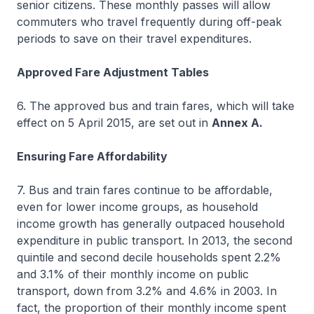
senior citizens. These monthly passes will allow
commuters who travel frequently during off-peak
periods to save on their travel expenditures.
Approved Fare Adjustment Tables
6. The approved bus and train fares, which will take
effect on 5 April 2015, are set out in
Annex A.
Ensuring Fare Affordability
7. Bus and train fares continue to be affordable,
even for lower income groups, as household
income growth has generally outpaced household
expenditure in public transport. In 2013, the second
quintile and second decile households spent 2.2%
and 3.1% of their monthly income on public
transport, down from 3.2% and 4.6% in 2003. In
fact, the proportion of their monthly income spent