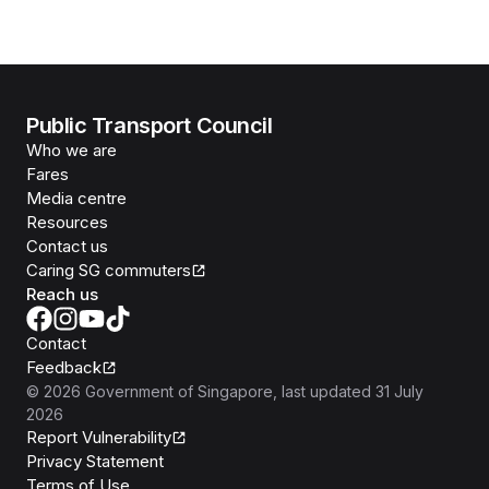
Public Transport Council
Who we are
Fares
Media centre
Resources
Contact us
Caring SG commuters
Reach us
Contact
Feedback
©
2026
Government of Singapore
, last updated
31 July
2026
Report Vulnerability
Privacy Statement
Terms of Use