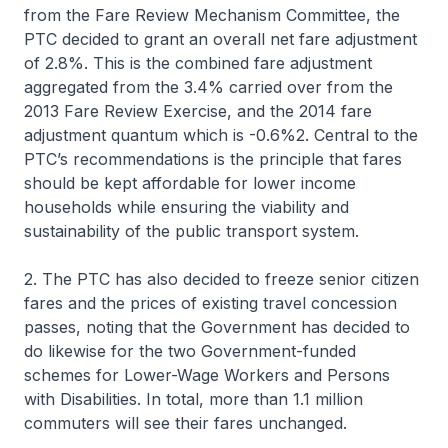
from the Fare Review Mechanism Committee, the
PTC decided to grant an overall net fare adjustment
of 2.8%. This is the combined fare adjustment
aggregated from the 3.4% carried over from the
2013 Fare Review Exercise, and the 2014 fare
adjustment quantum which is -0.6%2. Central to the
PTC’s recommendations is the principle that fares
should be kept affordable for lower income
households while ensuring the viability and
sustainability of the public transport system.
2. The PTC has also decided to freeze senior citizen
fares and the prices of existing travel concession
passes, noting that the Government has decided to
do likewise for the two Government-funded
schemes for Lower-Wage Workers and Persons
with Disabilities. In total, more than 1.1 million
commuters will see their fares unchanged.