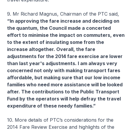
9. Mr Richard Magnus, Chairman of the PTC said,
“In approving the fare increase and deciding on
the quantum, the Council made a concerted
effort to minimise the impact on commuters, even
to the extent of insulating some from the
increase altogether. Overall, the fare
adjustments for the 2014 fare exercise are lower
than last year's adjustments. I am always very
concerned not only with making transport fares
affordable, but making sure that our low income
families who need more assistance will be looked
after. The contributions to the Public Transport
Fund by the operators will help defray the travel
expenditure of these needy families.”
10. More details of PTC’s considerations for the
2014 Fare Review Exercise and highlights of the