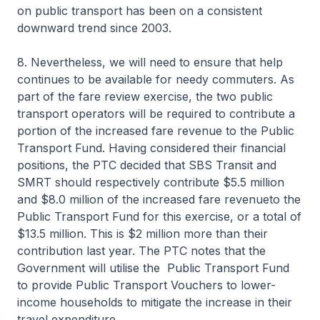
on public transport has been on a consistent
downward trend since 2003.
8. Nevertheless, we will need to ensure that help
continues to be available for needy commuters. As
part of the fare review exercise, the two public
transport operators will be required to contribute a
portion of the increased fare revenue to the Public
Transport Fund. Having considered their financial
positions, the PTC decided that SBS Transit and
SMRT should respectively contribute $5.5 million
and $8.0 million of the increased fare revenueto the
Public Transport Fund for this exercise, or a total of
$13.5 million. This is $2 million more than their
contribution last year. The PTC notes that the
Government will utilise the Public Transport Fund
to provide Public Transport Vouchers to lower-
income households to mitigate the increase in their
travel expenditure.