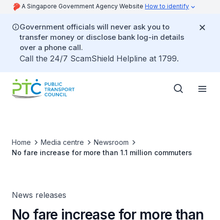
A Singapore Government Agency Website
How to identify
Government officials will never ask you to
transfer money or disclose bank log-in details
over a phone call.
Call the 24/7 ScamShield Helpline at 1799.
Home
Media centre
Newsroom
No fare increase for more than 1.1 million commuters
News releases
No fare increase for more than