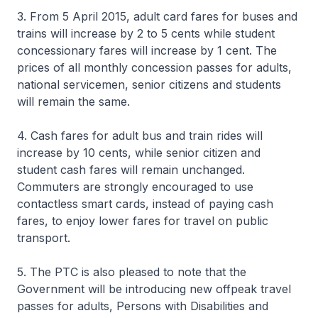
3. From 5 April 2015, adult card fares for buses and
trains will increase by 2 to 5 cents while student
concessionary fares will increase by 1 cent. The
prices of all monthly concession passes for adults,
national servicemen, senior citizens and students
will remain the same.
4. Cash fares for adult bus and train rides will
increase by 10 cents, while senior citizen and
student cash fares will remain unchanged.
Commuters are strongly encouraged to use
contactless smart cards, instead of paying cash
fares, to enjoy lower fares for travel on public
transport.
5. The PTC is also pleased to note that the
Government will be introducing new offpeak travel
passes for adults, Persons with Disabilities and