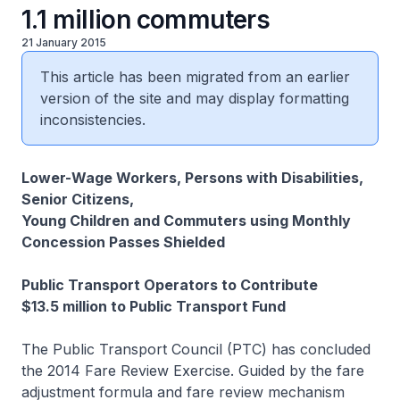
1.1 million commuters
21 January 2015
This article has been migrated from an earlier
version of the site and may display formatting
inconsistencies.
Lower-Wage Workers, Persons with Disabilities,
Senior Citizens,
Young Children and Commuters using Monthly
Concession Passes Shielded
Public Transport Operators to Contribute
$13.5 million to Public Transport Fund
The Public Transport Council (PTC) has concluded
the 2014 Fare Review Exercise. Guided by the fare
adjustment formula and fare review mechanism