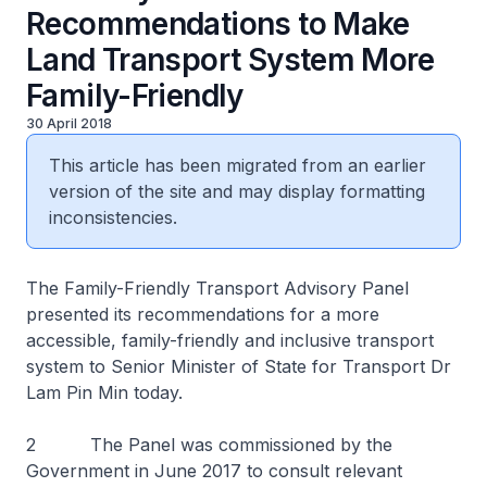
Recommendations to Make
Land Transport System More
Family-Friendly
30 April 2018
This article has been migrated from an earlier
version of the site and may display formatting
inconsistencies.
The Family-Friendly Transport Advisory Panel
presented its recommendations for a more
accessible, family-friendly and inclusive transport
system to Senior Minister of State for Transport Dr
Lam Pin Min today.
2 The Panel was commissioned by the
Government in June 2017 to consult relevant