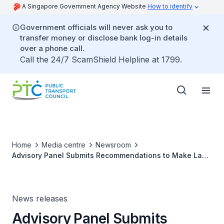
A Singapore Government Agency Website
How to identify
Government officials will never ask you to
transfer money or disclose bank log-in details
over a phone call.
Call the 24/7 ScamShield Helpline at 1799.
Home
Media centre
Newsroom
Advisory Panel Submits Recommendations to Make Land
Transport System More Family-Friendly
News releases
Advisory Panel Submits