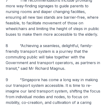
7 The recommendations include providing
more way-finding signages to guide parents to
nursing rooms and diaper changing facilities,
ensuring all new taxi stands are barrier-free, where
feasible, to facilitate movement of those on
wheelchairs and limiting the height of steps in public
buses to make them more accessible to the elderly.
8 “Achieving a seamless, delightful, family-
friendly transport system is a journey that the
commuting public will take together with the
Government and transport operators, as partners in
transit,” said Mr Richard Magnus.
9 “Singapore has come a long way in making
our transport system accessible. It is time to re-
imagine our land transport system, shifting the focus
from individual modes and nodes, to focus on
mobility, co-creation, and cultivation of a caring