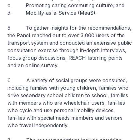
c. Promoting caring commuting culture; and
d. Mobility-as-a-Service (MaaS).
5 To gather insights for the recommendations,
the Panel reached out to over 3,000 users of the
transport system and conducted an extensive public
consultation exercise through in-depth interviews,
focus group discussions, REACH listening points
and an online survey.
6 A variety of social groups were consulted,
including families with young children, families who
drive secondary school children to school, families
with members who are wheelchair users, families
who cycle and use personal mobility devices,
families with special needs members and seniors
who travel independently.