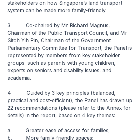
stakeholders on how Singapore’s land transport
system can be made more family-friendly.
3 Co-chaired by Mr Richard Magnus,
Chairman of the Public Transport Council, and Mr
Sitoh Yih Pin, Chairman of the Government
Parliamentary Committee for Transport, the Panel is
represented by members from key stakeholder
groups, such as parents with young children,
experts on seniors and disability issues, and
academia.
4 Guided by 3 key principles (balanced,
practical and cost-efficient), the Panel has drawn up
22 recommendations (please refer to the
Annex
for
details) in the report, based on 4 key themes:
a. Greater ease of access for families;
b. More family-friendly spaces;