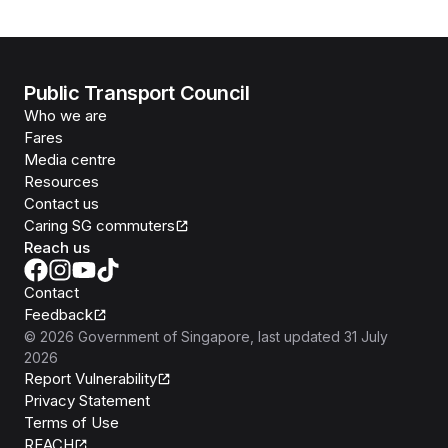
Public Transport Council
Who we are
Fares
Media centre
Resources
Contact us
Caring SG commuters
Reach us
Contact
Feedback
©
2026
Government of Singapore
, last updated
31 July
2026
Report Vulnerability
Privacy Statement
Terms of Use
REACH