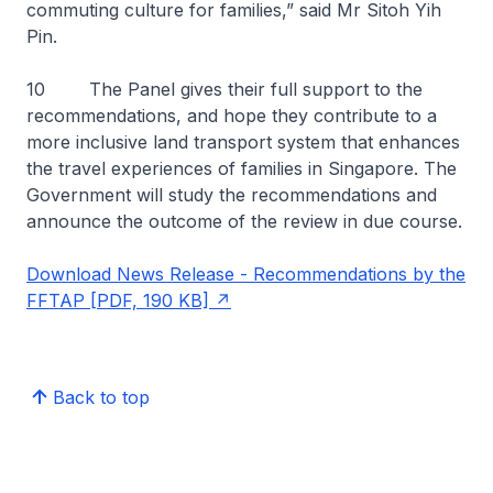
commuting culture for families,” said Mr Sitoh Yih
Pin.
10 The Panel gives their full support to the
recommendations, and hope they contribute to a
more inclusive land transport system that enhances
the travel experiences of families in Singapore. The
Government will study the recommendations and
announce the outcome of the review in due course.
Download News Release - Recommendations by the
FFTAP [PDF, 190 KB]
Back to top