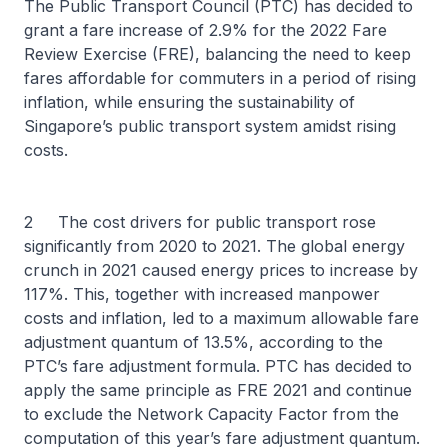
The Public Transport Council (PTC) has decided to
grant a fare increase of 2.9% for the 2022 Fare
Review Exercise (FRE), balancing the need to keep
fares affordable for commuters in a period of rising
inflation, while ensuring the sustainability of
Singapore’s public transport system amidst rising
costs.
2 The cost drivers for public transport rose
significantly from 2020 to 2021. The global energy
crunch in 2021 caused energy prices to increase by
117%. This, together with increased manpower
costs and inflation, led to a maximum allowable fare
adjustment quantum of 13.5%, according to the
PTC’s fare adjustment formula. PTC has decided to
apply the same principle as FRE 2021 and continue
to exclude the Network Capacity Factor from the
computation of this year’s fare adjustment quantum.