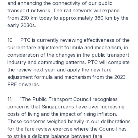
and enhancing the connectivity of our public
transport network. The rail network will expand
from 230 km today to approximately 360 km by the
early 2030s.
10 PTC is currently reviewing effectiveness of the
current fare adjustment formula and mechanism, in
consideration of the changes in the public transport
industry and commuting patterns. PTC will complete
the review next year and apply the new fare
adjustment formula and mechanism from the 2023
FRE onwards.
11 “The Public Transport Council recognises
concerns that Singaporeans have over increasing
costs of living and the impact of rising inflation.
These concerns weighed heavily in our deliberations
for the fare review exercise where the Council has
to strike a delicate balance between fare