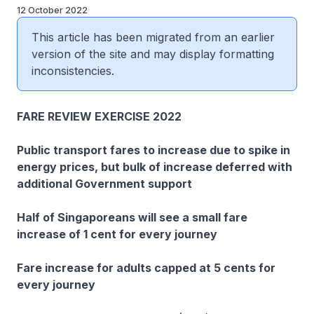
12 October 2022
This article has been migrated from an earlier
version of the site and may display formatting
inconsistencies.
FARE REVIEW EXERCISE 2022
Public transport fares to increase due to spike in
energy prices, but bulk of increase deferred with
additional Government support
Half of Singaporeans will see a small fare
increase of 1 cent for every journey
Fare increase for adults capped at 5 cents for
every journey