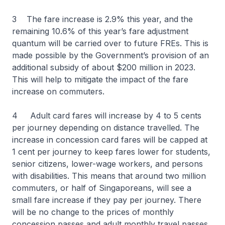
3 The fare increase is 2.9% this year, and the
remaining 10.6% of this year’s fare adjustment
quantum will be carried over to future FREs. This is
made possible by the Government’s provision of an
additional subsidy of about $200 million in 2023.
This will help to mitigate the impact of the fare
increase on commuters.
4 Adult card fares will increase by 4 to 5 cents
per journey depending on distance travelled. The
increase in concession card fares will be capped at
1 cent per journey to keep fares lower for students,
senior citizens, lower-wage workers, and persons
with disabilities. This means that around two million
commuters, or half of Singaporeans, will see a
small fare increase if they pay per journey. There
will be no change to the prices of monthly
concession passes and adult monthly travel passes.