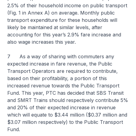
2.5% of their household income on public transport
(Fig. 1 in Annex A) on average. Monthly public
transport expenditure for these households will
likely be maintained at similar levels, after
accounting for this year’s 2.9% fare increase and
also wage increases this year.
7 As a way of sharing with commuters any
expected increase in fare revenue, the Public
Transport Operators are required to contribute,
based on their profitability, a portion of this
increased revenue towards the Public Transport
Fund. This year, PTC has decided that SBS Transit
and SMRT Trains should respectively contribute 5%
and 20% of their expected increase in revenue
which will equate to $3.44 million ($0.37 million and
$3.07 million respectively) to the Public Transport
Fund.