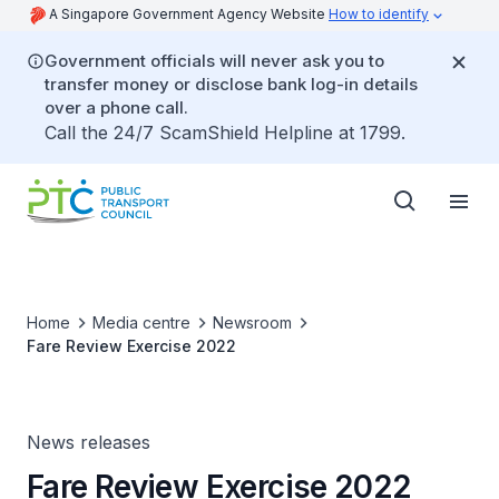
A Singapore Government Agency Website
How to identify
Government officials will never ask you to
transfer money or disclose bank log-in details
over a phone call.
Call the 24/7 ScamShield Helpline at 1799.
Home
Media centre
Newsroom
Fare Review Exercise 2022
News releases
Fare Review Exercise 2022