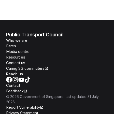
Public Transport Council
Who we are
Fares
Media centre
Resources
Contact us
Caring SG commuters
Reach us
Contact
Feedback
©
2026
Government of Singapore
, last updated
31 July
2026
Report Vulnerability
Privacy Statement