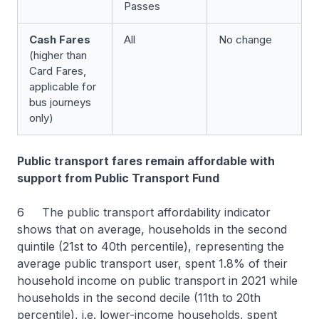
Passes
Cash Fares
All
No change
(
higher than
Card Fares,
applicable for
bus journeys
only
)
Public transport fares remain affordable with
support from Public Transport Fund
6 The public transport affordability indicator
shows that on average, households in the second
quintile (21st to 40th percentile), representing the
average public transport user, spent 1.8% of their
household income on public transport in 2021 while
households in the second decile (11th to 20th
percentile), i.e. lower-income households, spent