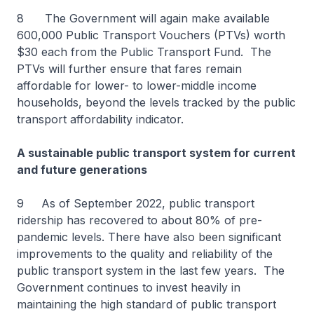
8 The Government will again make available
600,000 Public Transport Vouchers (PTVs) worth
$30 each from the Public Transport Fund. The
PTVs will further ensure that fares remain
affordable for lower- to lower-middle income
households, beyond the levels tracked by the public
transport affordability indicator.
A sustainable public transport system for current
and future generations
9 As of September 2022, public transport
ridership has recovered to about 80% of pre-
pandemic levels. There have also been significant
improvements to the quality and reliability of the
public transport system in the last few years. The
Government continues to invest heavily in
maintaining the high standard of public transport