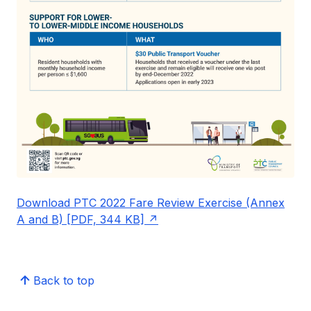
Download PTC 2022 Fare Review Exercise (Annex
A and B) [PDF, 344 KB]
Back to top