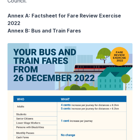
Council.
Annex A: Factsheet for Fare Review Exercise
2022
Annex B: Bus and Train Fares