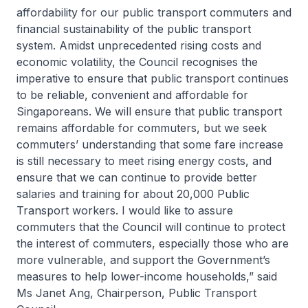
affordability for our public transport commuters and
financial sustainability of the public transport
system. Amidst unprecedented rising costs and
economic volatility, the Council recognises the
imperative to ensure that public transport continues
to be reliable, convenient and affordable for
Singaporeans. We will ensure that public transport
remains affordable for commuters, but we seek
commuters’ understanding that some fare increase
is still necessary to meet rising energy costs, and
ensure that we can continue to provide better
salaries and training for about 20,000 Public
Transport workers. I would like to assure
commuters that the Council will continue to protect
the interest of commuters, especially those who are
more vulnerable, and support the Government’s
measures to help lower-income households,” said
Ms Janet Ang, Chairperson, Public Transport