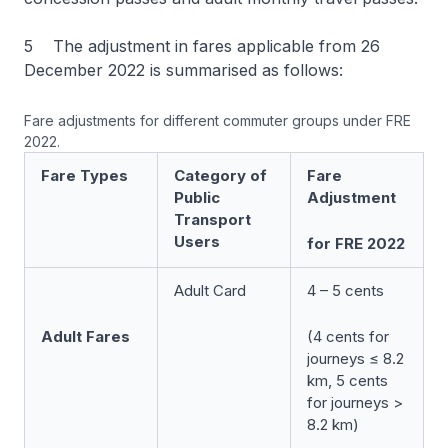
5 The adjustment in fares applicable from 26
December 2022 is summarised as follows:
Fare adjustments for different commuter groups under FRE
2022.
Fare Types
Category of
Fare
Public
Adjustment
Transport
Users
for FRE 2022
Adult Card
4 – 5 cents
Adult Fares
(4 cents for
journeys ≤ 8.2
km, 5 cents
for journeys >
8.2 km)