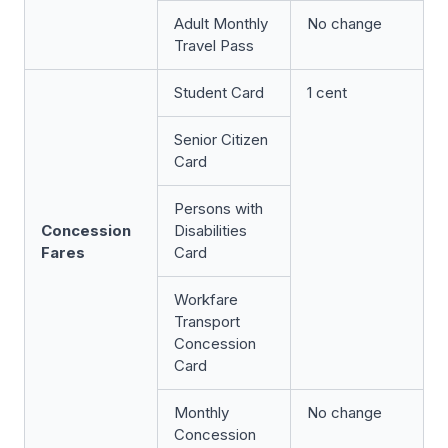
Adult Monthly
No change
Travel Pass
Student Card
1 cent
Senior Citizen
Card
Persons with
Concession
Disabilities
Fares
Card
Workfare
Transport
Concession
Card
Monthly
No change
Concession