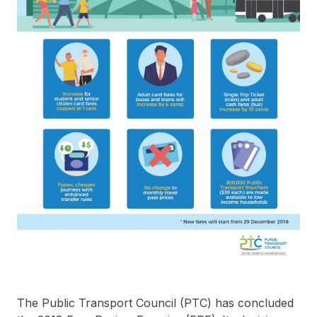
The Public Transport Council (PTC) has concluded