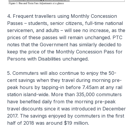
4. Frequent travellers using Monthly Concession
Passes – students, senior citizens, full-time national
servicemen, and adults – will see no increase, as the
prices of these passes will remain unchanged. PTC
notes that the Government has similarly decided to
keep the price of the Monthly Concession Pass for
Persons with Disabilities unchanged.
5. Commuters will also continue to enjoy the 50-
cent savings when they travel during morning pre-
peak hours by tapping-in before 7.45am at any rail
station island-wide. More than 335,000 commuters
have benefited daily from the morning pre-peak
travel discounts since it was introduced in December
2017. The savings enjoyed by commuters in the first
half of 2018 was around $19 million.