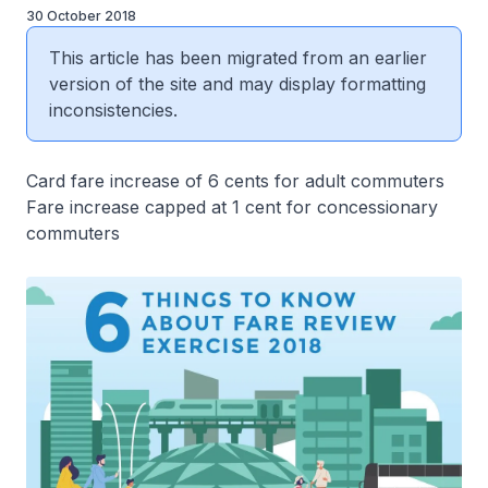
30 October 2018
This article has been migrated from an earlier
version of the site and may display formatting
inconsistencies.
Card fare increase of 6 cents for adult commuters
Fare increase capped at 1 cent for concessionary
commuters