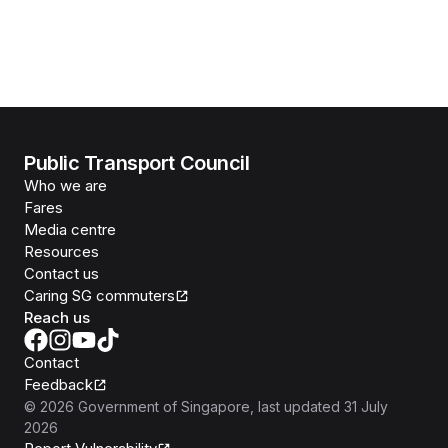
Public Transport Council
Who we are
Fares
Media centre
Resources
Contact us
Caring SG commuters
Reach us
Contact
Feedback
©
2026
Government of Singapore
, last updated
31 July
2026