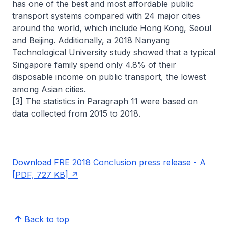
has one of the best and most affordable public
transport systems compared with 24 major cities
around the world, which include Hong Kong, Seoul
and Beijing. Additionally, a 2018 Nanyang
Technological University study showed that a typical
Singapore family spend only 4.8% of their
disposable income on public transport, the lowest
among Asian cities.
[3] The statistics in Paragraph 11 were based on
data collected from 2015 to 2018.
Download FRE 2018 Conclusion press release - A
[PDF, 727 KB]
Back to top