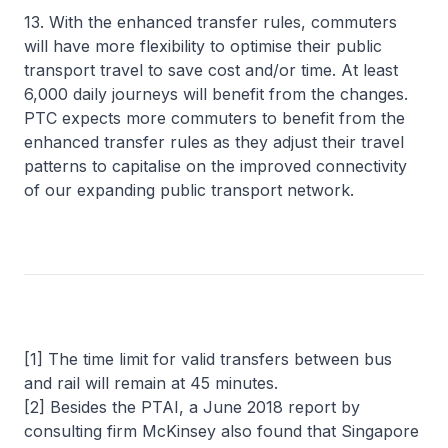
13. With the enhanced transfer rules, commuters
will have more flexibility to optimise their public
transport travel to save cost and/or time. At least
6,000 daily journeys will benefit from the changes.
PTC expects more commuters to benefit from the
enhanced transfer rules as they adjust their travel
patterns to capitalise on the improved connectivity
of our expanding public transport network.
[1] The time limit for valid transfers between bus
and rail will remain at 45 minutes.
[2] Besides the PTAI, a June 2018 report by
consulting firm McKinsey also found that Singapore