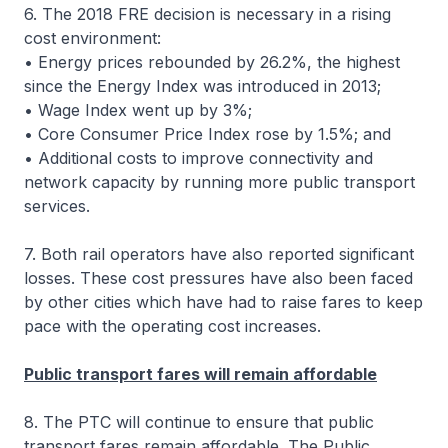
6. The 2018 FRE decision is necessary in a rising
cost environment:
• Energy prices rebounded by 26.2%, the highest
since the Energy Index was introduced in 2013;
• Wage Index went up by 3%;
• Core Consumer Price Index rose by 1.5%; and
• Additional costs to improve connectivity and
network capacity by running more public transport
services.
7. Both rail operators have also reported significant
losses. These cost pressures have also been faced
by other cities which have had to raise fares to keep
pace with the operating cost increases.
Public transport fares will remain affordable
8. The PTC will continue to ensure that public
transport fares remain affordable. The Public