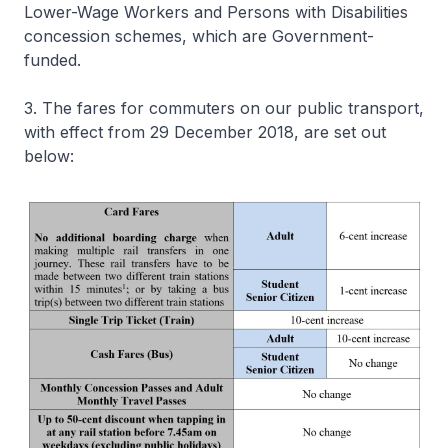
Lower-Wage Workers and Persons with Disabilities
concession schemes, which are Government-
funded.
3. The fares for commuters on our public transport,
with effect from 29 December 2018, are set out
below: