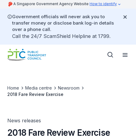
A Singapore Government Agency Website
How to identify
Government officials will never ask you to
transfer money or disclose bank log-in details
over a phone call.
Call the 24/7 ScamShield Helpline at 1799.
Home
Media centre
Newsroom
2018 Fare Review Exercise
News releases
2018 Fare Review Exercise