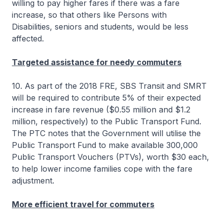
willing to pay higher fares if there was a fare
increase, so that others like Persons with
Disabilities, seniors and students, would be less
affected.
Targeted assistance for needy commuters
10. As part of the 2018 FRE, SBS Transit and SMRT
will be required to contribute 5% of their expected
increase in fare revenue ($0.55 million and $1.2
million, respectively) to the Public Transport Fund.
The PTC notes that the Government will utilise the
Public Transport Fund to make available 300,000
Public Transport Vouchers (PTVs), worth $30 each,
to help lower income families cope with the fare
adjustment.
More efficient travel for commuters