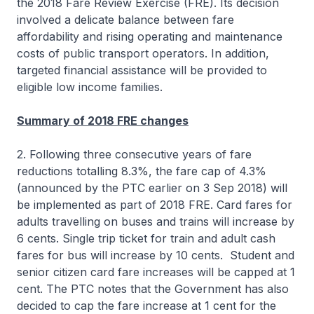
the 2018 Fare Review Exercise (FRE). Its decision
involved a delicate balance between fare
affordability and rising operating and maintenance
costs of public transport operators. In addition,
targeted financial assistance will be provided to
eligible low income families.
Summary of 2018 FRE changes
2. Following three consecutive years of fare
reductions totalling 8.3%, the fare cap of 4.3%
(announced by the PTC earlier on 3 Sep 2018) will
be implemented as part of 2018 FRE. Card fares for
adults travelling on buses and trains will increase by
6 cents. Single trip ticket for train and adult cash
fares for bus will increase by 10 cents. Student and
senior citizen card fare increases will be capped at 1
cent. The PTC notes that the Government has also
decided to cap the fare increase at 1 cent for the