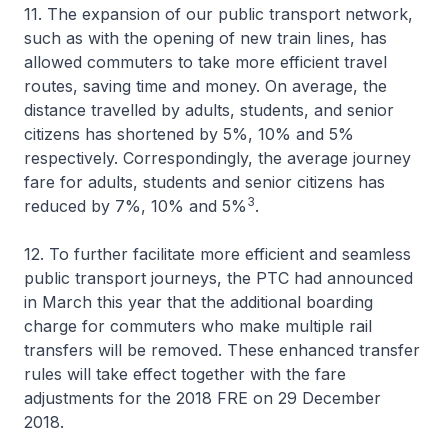
11. The expansion of our public transport network,
such as with the opening of new train lines, has
allowed commuters to take more efficient travel
routes, saving time and money. On average, the
distance travelled by adults, students, and senior
citizens has shortened by 5%, 10% and 5%
respectively. Correspondingly, the average journey
fare for adults, students and senior citizens has
3
reduced by 7%, 10% and 5%
.
12. To further facilitate more efficient and seamless
public transport journeys, the PTC had announced
in March this year that the additional boarding
charge for commuters who make multiple rail
transfers will be removed. These enhanced transfer
rules will take effect together with the fare
adjustments for the 2018 FRE on 29 December
2018.