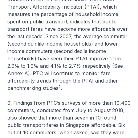
Transport Affordability Indicator (PTAI), which
measures the percentage of household income
spent on public transport, indicates that public
transport fares have become more affordable over
the last decade. Since 2007, the average commuter
(second quintile income households) and lower
income commuters (second decile income
households) have seen their PTAI improve from
2.9% to 1.9% and 4.1% to 2.7% respectively (See
Annex A). PTC will continue to monitor fare
affordability trends through the PTAI and other
2
benchmarking studies
.
9. Findings from PTC’s surveys of more than 10,400
commuters, conducted from July to August 2018,
also showed that more than seven in 10 found
public transport fares in Singapore affordable. Six
out of 10 commuters, when asked, said they were